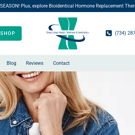
 SEASON! Plus, explore Bioidentical Hormone Replacement Ther
(734) 28
SHOP
Blog
Reviews
Contact