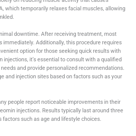
 A, which temporarily relaxes facial muscles, allowing
nkled.
inimal downtime. After receiving treatment, most
es immediately. Additionally, this procedure requires
nvenient option for those seeking quick results with
injections, it’s essential to consult with a qualified
ic needs and provide personalized recommendations.
e and injection sites based on factors such as your
any people report noticeable improvements in their
Xeomin injections. Results typically last around three
factors such as age and lifestyle choices.