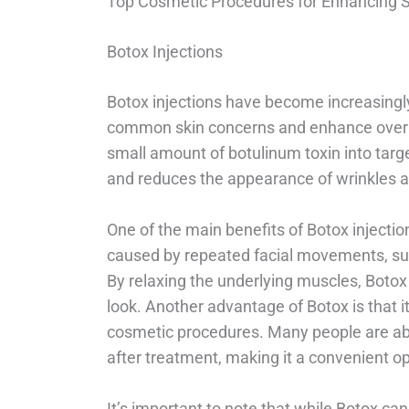
Top Cosmetic Procedures for Enhancing 
Botox Injections
Botox injections have become increasingly
common skin concerns and enhance overal
small amount of botulinum toxin into tar
and reduces the appearance of wrinkles an
One of the main benefits of Botox injectio
caused by repeated facial movements, suc
By relaxing the underlying muscles, Botox
look. Another advantage of Botox is that
cosmetic procedures. Many people are abl
after treatment, making it a convenient o
It’s important to note that while Botox ca