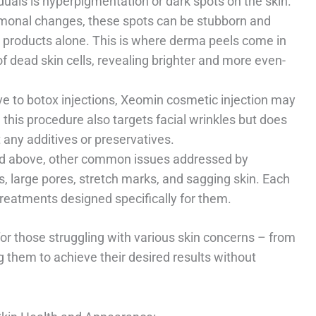
uals is hyperpigmentation or dark spots on the skin.
onal changes, these spots can be stubborn and
are products alone. This is where derma peels come in
 dead skin cells, revealing brighter and more even-
ive to botox injections, Xeomin cosmetic injection may
 this procedure also targets facial wrinkles but does
 any additives or preservatives.
ed above, other common issues addressed by
, large pores, stretch marks, and sagging skin. Each
treatments designed specifically for them.
for those struggling with various skin concerns – from
g them to achieve their desired results without