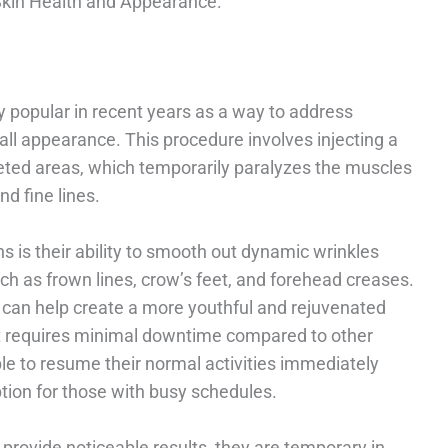
Skin Health and Appearance:
 popular in recent years as a way to address
l appearance. This procedure involves injecting a
geted areas, which temporarily paralyzes the muscles
d fine lines.
ns is their ability to smooth out dynamic wrinkles
h as frown lines, crow’s feet, and forehead creases.
 can help create a more youthful and rejuvenated
 it requires minimal downtime compared to other
e to resume their normal activities immediately
ption for those with busy schedules.
n provide noticeable results, they are temporary in