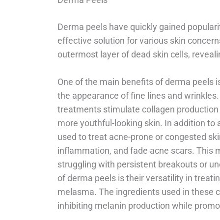
Derma peels have quickly gained popularit
effective solution for various skin concer
outermost layer of dead skin cells, revea
One of the main benefits of derma peels is
the appearance of fine lines and wrinkles
treatments stimulate collagen production
more youthful-looking skin. In addition to
used to treat acne-prone or congested ski
inflammation, and fade acne scars. This 
struggling with persistent breakouts or 
of derma peels is their versatility in trea
melasma. The ingredients used in these ch
inhibiting melanin production while promot