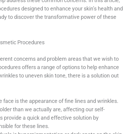
lp address these common concerns. In this article,
ocedures designed to enhance your skin’s health and
eady to discover the transformative power of these
smetic Procedures
fferent concerns and problem areas that we wish to
rocedures offers a range of options to help enhance
inkles to uneven skin tone, there is a solution out
ace is the appearance of fine lines and wrinkles.
lder than we actually are, affecting our self-
s provide a quick and effective solution by
sible for these lines.