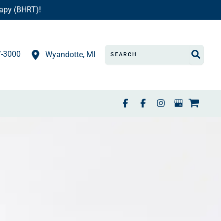
apy (BHRT)!
Search
7-3000
Wyandotte
,
MI
for: