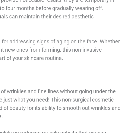
e to four months before gradually wearing off.
als can maintain their desired aesthetic
on for addressing signs of aging on the face. Whether
ent new ones from forming, this non-invasive
t of your skincare routine.
of wrinkles and fine lines without going under the
e just what you need! This non-surgical cosmetic
d of beauty for its ability to smooth out wrinkles and
e.
solely on reducing muscle activity that causes