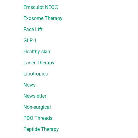
Emsculpt NEO®
Exosome Therapy
Face Lift
GLP-1
Healthy skin
Laser Therapy
Lipotropics
News
Newsletter
Non-surgical
PDO Threads
Peptide Therapy