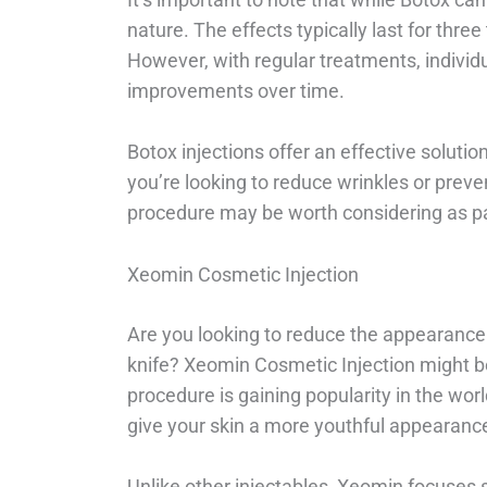
nature. The effects typically last for thre
However, with regular treatments, individu
improvements over time.
Botox injections offer an effective soluti
you’re looking to reduce wrinkles or prev
procedure may be worth considering as par
Xeomin Cosmetic Injection
Are you looking to reduce the appearance 
knife? Xeomin Cosmetic Injection might b
procedure is gaining popularity in the worl
give your skin a more youthful appearanc
Unlike other injectables, Xeomin focuses 