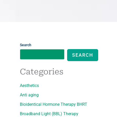
Search
SEARCH
Categories
Aesthetics
Anti aging
Bioidentical Hormone Therapy BHRT
Broadband Light (BBL) Therapy