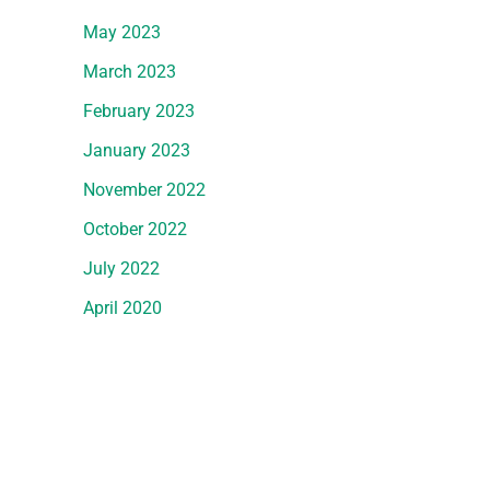
May 2023
March 2023
February 2023
January 2023
November 2022
October 2022
July 2022
April 2020