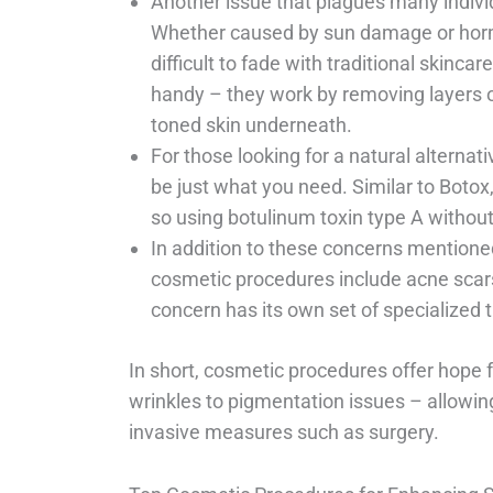
Another issue that plagues many individ
Whether caused by sun damage or horm
difficult to fade with traditional skinc
handy – they work by removing layers of
toned skin underneath.
For those looking for a natural alternat
be just what you need. Similar to Botox,
so using botulinum toxin type A without
In addition to these concerns mention
cosmetic procedures include acne scars
concern has its own set of specialized 
In short, cosmetic procedures offer hope 
wrinkles to pigmentation issues – allowin
invasive measures such as surgery.