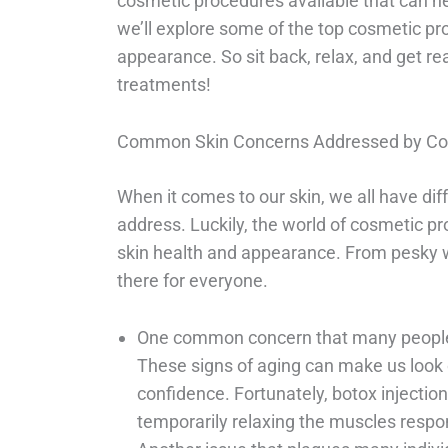
cosmetic procedures available that can he
we’ll explore some of the top cosmetic pr
appearance. So sit back, relax, and get r
treatments!
Common Skin Concerns Addressed by Co
When it comes to our skin, we all have di
address. Luckily, the world of cosmetic p
skin health and appearance. From pesky wr
there for everyone.
One common concern that many people f
These signs of aging can make us look o
confidence. Fortunately, botox injection
temporarily relaxing the muscles respon