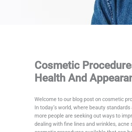
Cosmetic Procedure
Health And Appeara
Welcome to our blog post on cosmetic pr
In today’s world, where beauty standards 
more people are seeking out ways to impro
dealing with fine lines and wrinkles, acne