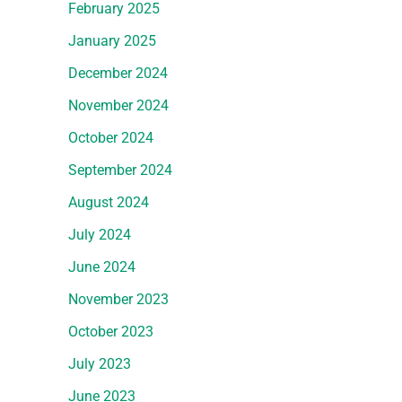
February 2025
January 2025
December 2024
November 2024
October 2024
September 2024
August 2024
July 2024
June 2024
November 2023
October 2023
July 2023
June 2023