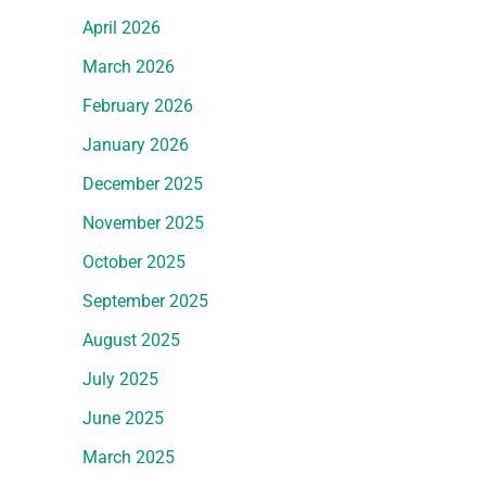
April 2026
March 2026
February 2026
January 2026
December 2025
November 2025
October 2025
September 2025
August 2025
July 2025
June 2025
March 2025