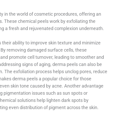
y in the world of cosmetic procedures, offering an
ns. These chemical peels work by exfoliating the
ling a fresh and rejuvenated complexion underneath.
 their ability to improve skin texture and minimize
. By removing damaged surface cells, these
 and promote cell turnover, leading to smoother and
 addressing signs of aging, derma peels can also be
n. The exfoliation process helps unclog pores, reduce
makes derma peels a popular choice for those
uneven skin tone caused by acne. Another advantage
ting pigmentation issues such as sun spots or
emical solutions help lighten dark spots by
ing even distribution of pigment across the skin.