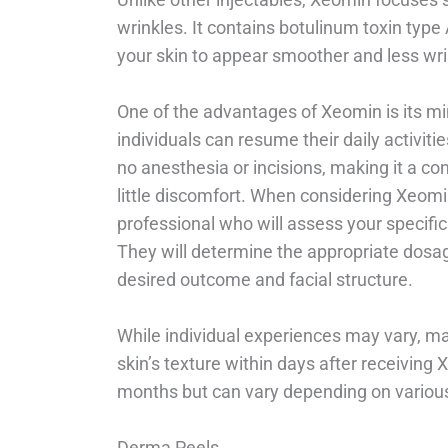
wrinkles. It contains botulinum toxin type
your skin to appear smoother and less wri
One of the advantages of Xeomin is its m
individuals can resume their daily activiti
no anesthesia or incisions, making it a co
little discomfort. When considering Xeomin 
professional who will assess your specif
They will determine the appropriate dosag
desired outcome and facial structure.
While individual experiences may vary, m
skin’s texture within days after receiving 
months but can vary depending on various 
Derma Peels