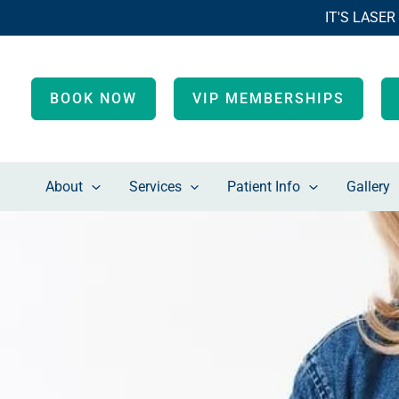
Skip
IT'S LASER
to
content
BOOK NOW
VIP MEMBERSHIPS
About
Services
Patient Info
Gallery