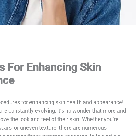
s For Enhancing Skin
nce
ocedures for enhancing skin health and appearance!
are constantly evolving, it’s no wonder that more and
ve the look and feel of their skin. Whether you’re
 scars, or uneven texture, there are numerous