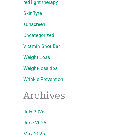
red light therapy
SkinTyte
sunscreen
Uncategorized
Vitamin Shot Bar
Weight Loss
Weight-loss tips
Wrinkle Prevention
Archives
July 2026
June 2026
May 2026