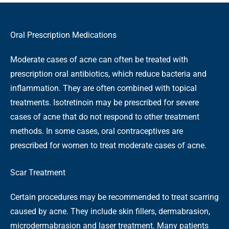
Oral Prescription Medications
Moderate cases of acne can often be treated with
prescription oral antibiotics, which reduce bacteria and
inflammation. They are often combined with topical
treatments. Isotretinoin may be prescribed for severe
cases of acne that do not respond to other treatment
methods. In some cases, oral contraceptives are
prescribed for women to treat moderate cases of acne.
Scar Treatment
Certain procedures may be recommended to treat scarring
caused by acne. They include skin fillers, dermabrasion,
microdermabrasion and laser treatment. Many patients