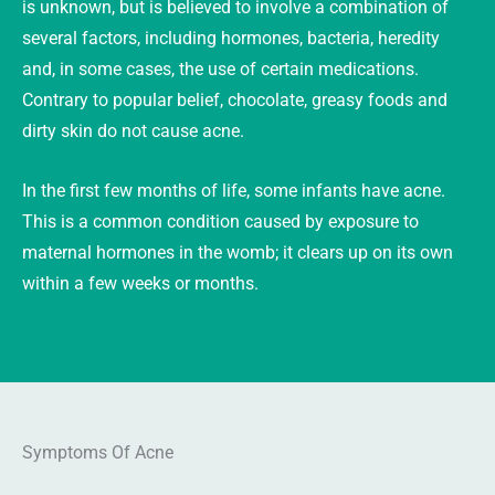
is unknown, but is believed to involve a combination of
several factors, including hormones, bacteria, heredity
and, in some cases, the use of certain medications.
Contrary to popular belief, chocolate, greasy foods and
dirty skin do not cause acne.
In the first few months of life, some infants have acne.
This is a common condition caused by exposure to
maternal hormones in the womb; it clears up on its own
within a few weeks or months.
Symptoms Of Acne