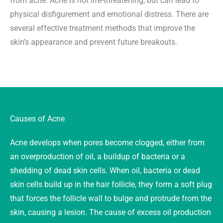
from acne. Acne is not life-threatening, but can lead to
physical disfigurement and emotional distress. There are
several effective treatment methods that improve the
skin’s appearance and prevent future breakouts.
Causes of Acne
Acne develops when pores become clogged, either from
an overproduction of oil, a buildup of bacteria or a
shedding of dead skin cells. When oil, bacteria or dead
skin cells build up in the hair follicle, they form a soft plug
that forces the follicle wall to bulge and protrude from the
skin, causing a lesion. The cause of excess oil production