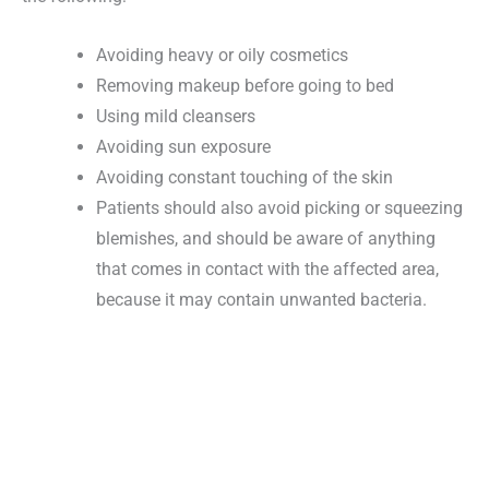
Avoiding heavy or oily cosmetics
Removing makeup before going to bed
Using mild cleansers
Avoiding sun exposure
Avoiding constant touching of the skin
Patients should also avoid picking or squeezing
blemishes, and should be aware of anything
that comes in contact with the affected area,
because it may contain unwanted bacteria.
Request An Appointment