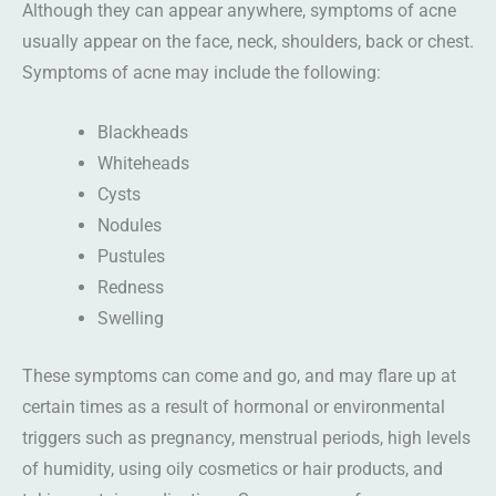
Although they can appear anywhere, symptoms of acne
usually appear on the face, neck, shoulders, back or chest.
Symptoms of acne may include the following:
Blackheads
Whiteheads
Cysts
Nodules
Pustules
Redness
Swelling
These symptoms can come and go, and may flare up at
certain times as a result of hormonal or environmental
triggers such as pregnancy, menstrual periods, high levels
of humidity, using oily cosmetics or hair products, and