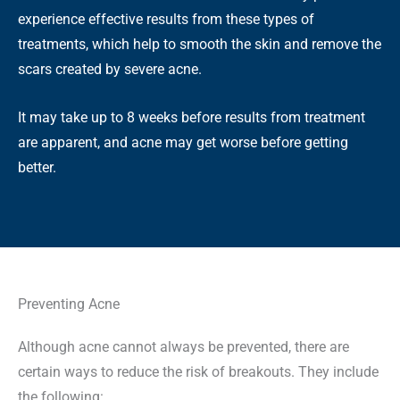
experience effective results from these types of
treatments, which help to smooth the skin and remove the
scars created by severe acne.
It may take up to 8 weeks before results from treatment
are apparent, and acne may get worse before getting
better.
Preventing Acne
Although acne cannot always be prevented, there are
certain ways to reduce the risk of breakouts. They include
the following: