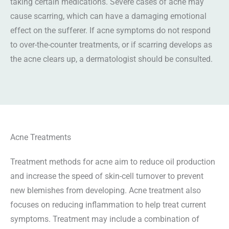
taking certain medications. Severe cases of acne may
cause scarring, which can have a damaging emotional
effect on the sufferer. If acne symptoms do not respond
to over-the-counter treatments, or if scarring develops as
the acne clears up, a dermatologist should be consulted.
Acne Treatments
Treatment methods for acne aim to reduce oil production
and increase the speed of skin-cell turnover to prevent
new blemishes from developing. Acne treatment also
focuses on reducing inflammation to help treat current
symptoms. Treatment may include a combination of