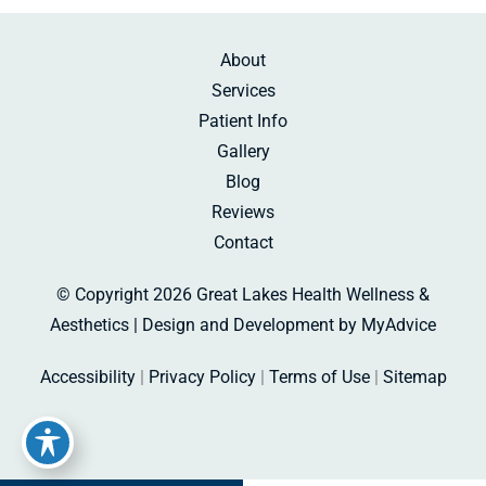
About
Services
Patient Info
Gallery
Blog
Reviews
Contact
© Copyright 2026 Great Lakes Health Wellness &
Aesthetics | Design and Development by
MyAdvice
Accessibility
|
Privacy Policy
|
Terms of Use
|
Sitemap