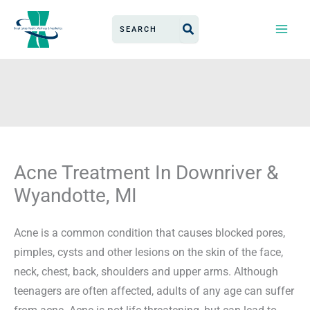
Skip
Search
to
for:
content
Acne Treatment In Downriver &
Wyandotte, MI
Acne is a common condition that causes blocked pores,
pimples, cysts and other lesions on the skin of the face,
neck, chest, back, shoulders and upper arms. Although
teenagers are often affected, adults of any age can suffer