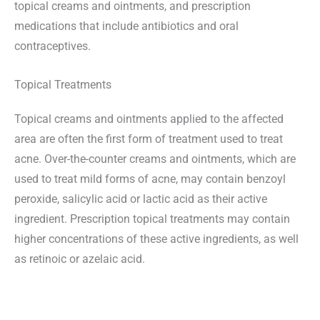
topical creams and ointments, and prescription
medications that include antibiotics and oral
contraceptives.
Topical Treatments
Topical creams and ointments applied to the affected
area are often the first form of treatment used to treat
acne. Over-the-counter creams and ointments, which are
used to treat mild forms of acne, may contain benzoyl
peroxide, salicylic acid or lactic acid as their active
ingredient. Prescription topical treatments may contain
higher concentrations of these active ingredients, as well
as retinoic or azelaic acid.