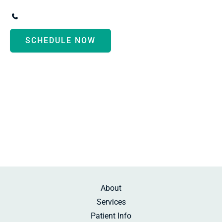
3247 Biddle Avenue
,
Wyandotte
,
MI
48192
(734) 287-3000
SCHEDULE NOW
Monday - Thursday:
8:30am-5:00pm
Friday:
10:00am-2:00pm
Saturday:
By Appointment
Sunday:
Beauty Rest
About
Services
Patient Info