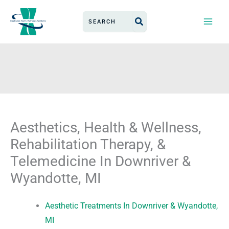
Skip
Search
to
for:
content
Aesthetics, Health & Wellness,
Rehabilitation Therapy, &
Telemedicine In Downriver &
Wyandotte, MI
Aesthetic Treatments In Downriver & Wyandotte,
MI