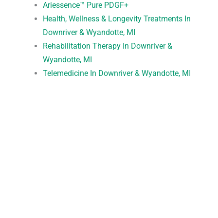
Ariessence™ Pure PDGF+
Health, Wellness & Longevity Treatments In
Downriver & Wyandotte, MI
Rehabilitation Therapy In Downriver &
Wyandotte, MI
Telemedicine In Downriver & Wyandotte, MI
Request An Appointment
*All indicated fields must be completed.
Please include non-medical questions and
correspondence only.
Convenient Office Location in Wyandotte, MI