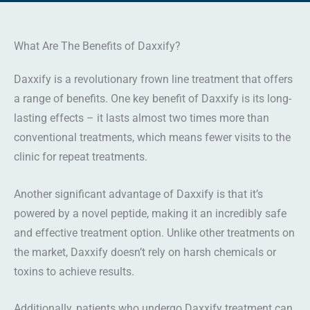
What Are The Benefits of Daxxify?
Daxxify is a revolutionary frown line treatment that offers
a range of benefits. One key benefit of Daxxify is its long-
lasting effects – it lasts almost two times more than
conventional treatments, which means fewer visits to the
clinic for repeat treatments.
Another significant advantage of Daxxify is that it’s
powered by a novel peptide, making it an incredibly safe
and effective treatment option. Unlike other treatments on
the market, Daxxify doesn’t rely on harsh chemicals or
toxins to achieve results.
Additionally, patients who undergo Daxxify treatment can