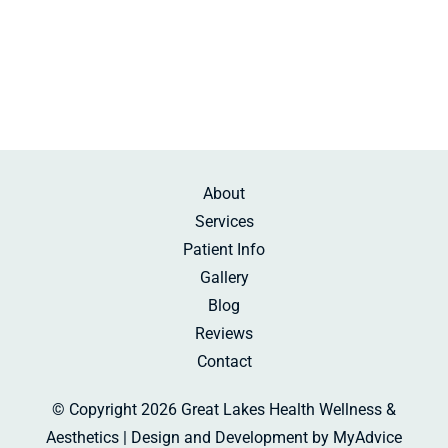
Sunday:
Beauty Rest
About
Services
Patient Info
Gallery
Blog
Reviews
Contact
© Copyright 2026 Great Lakes Health Wellness &
Aesthetics | Design and Development by
MyAdvice