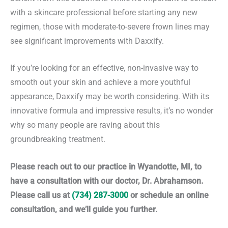
with a skincare professional before starting any new
regimen, those with moderate-to-severe frown lines may
see significant improvements with Daxxify.
If you’re looking for an effective, non-invasive way to
smooth out your skin and achieve a more youthful
appearance, Daxxify may be worth considering. With its
innovative formula and impressive results, it’s no wonder
why so many people are raving about this
groundbreaking treatment.
Please reach out to our practice in Wyandotte, MI, to
have a consultation with our doctor, Dr. Abrahamson.
Please call us at
(734) 287-3000
or schedule an online
consultation, and we’ll guide you further.