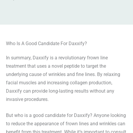
Who Is A Good Candidate For Daxxify?
In summary, Daxxify is a revolutionary frown line
treatment that uses a novel peptide to target the
underlying cause of wrinkles and fine lines. By relaxing
facial muscles and increasing collagen production,
Daxxify can provide long-lasting results without any
invasive procedures.
But who is a good candidate for Daxxify? Anyone looking
to reduce the appearance of frown lines and wrinkles can
benefit from this treatment. While it’s important to consult