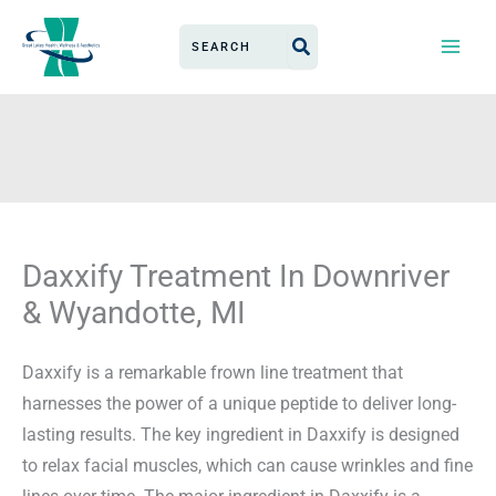
Skip
Search
to
for:
content
Daxxify Treatment In Downriver
& Wyandotte, MI
Daxxify is a remarkable frown line treatment that
harnesses the power of a unique peptide to deliver long-
lasting results. The key ingredient in Daxxify is designed
to relax facial muscles, which can cause wrinkles and fine