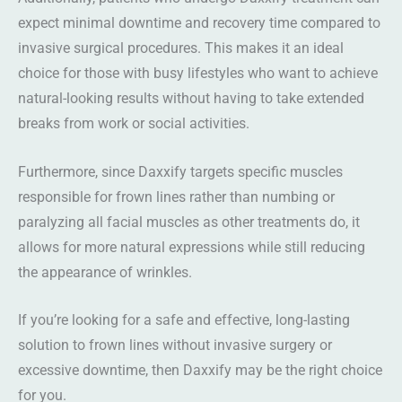
expect minimal downtime and recovery time compared to
invasive surgical procedures. This makes it an ideal
choice for those with busy lifestyles who want to achieve
natural-looking results without having to take extended
breaks from work or social activities.
Furthermore, since Daxxify targets specific muscles
responsible for frown lines rather than numbing or
paralyzing all facial muscles as other treatments do, it
allows for more natural expressions while still reducing
the appearance of wrinkles.
If you’re looking for a safe and effective, long-lasting
solution to frown lines without invasive surgery or
excessive downtime, then Daxxify may be the right choice
for you.