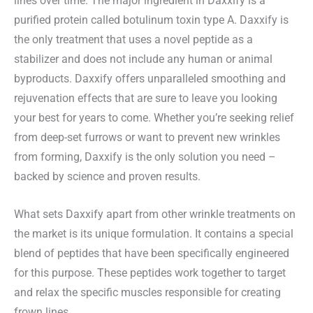
lines over time. The major ingredient in Daxxify is a
purified protein called botulinum toxin type A. Daxxify is
the only treatment that uses a novel peptide as a
stabilizer and does not include any human or animal
byproducts. Daxxify offers unparalleled smoothing and
rejuvenation effects that are sure to leave you looking
your best for years to come. Whether you’re seeking relief
from deep-set furrows or want to prevent new wrinkles
from forming, Daxxify is the only solution you need –
backed by science and proven results.
What sets Daxxify apart from other wrinkle treatments on
the market is its unique formulation. It contains a special
blend of peptides that have been specifically engineered
for this purpose. These peptides work together to target
and relax the specific muscles responsible for creating
frown lines.