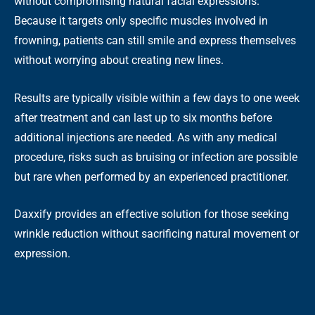
without compromising natural facial expressions.
Because it targets only specific muscles involved in
frowning, patients can still smile and express themselves
without worrying about creating new lines.
Results are typically visible within a few days to one week
after treatment and can last up to six months before
additional injections are needed. As with any medical
procedure, risks such as bruising or infection are possible
but rare when performed by an experienced practitioner.
Daxxify provides an effective solution for those seeking
wrinkle reduction without sacrificing natural movement or
expression.