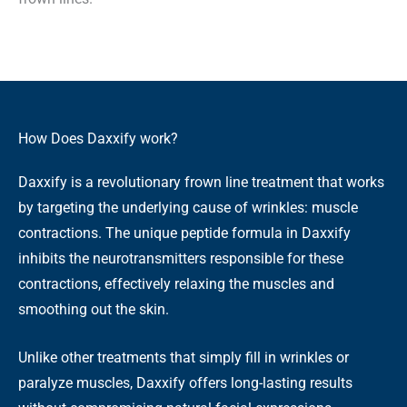
How Does Daxxify work?
Daxxify is a revolutionary frown line treatment that works
by targeting the underlying cause of wrinkles: muscle
contractions. The unique peptide formula in Daxxify
inhibits the neurotransmitters responsible for these
contractions, effectively relaxing the muscles and
smoothing out the skin.
Unlike other treatments that simply fill in wrinkles or
paralyze muscles, Daxxify offers long-lasting results