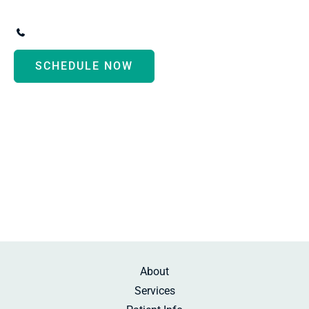
3247 Biddle Avenue
,
Wyandotte
,
MI
48192
(734) 287-3000
SCHEDULE NOW
Monday - Thursday:
8:30am-5:00pm
Friday:
10:00am-2:00pm
Saturday:
By Appointment
Sunday:
Beauty Rest
About
Services