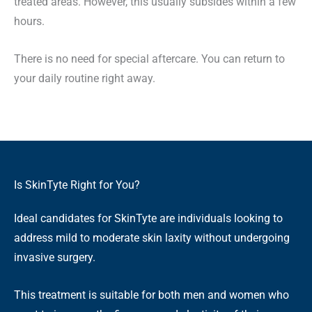
treated areas. However, this usually subsides within a few
hours.
There is no need for special aftercare. You can return to
your daily routine right away.
Is SkinTyte Right for You?
Ideal candidates for SkinTyte are individuals looking to
address mild to moderate skin laxity without undergoing
invasive surgery.
This treatment is suitable for both men and women who