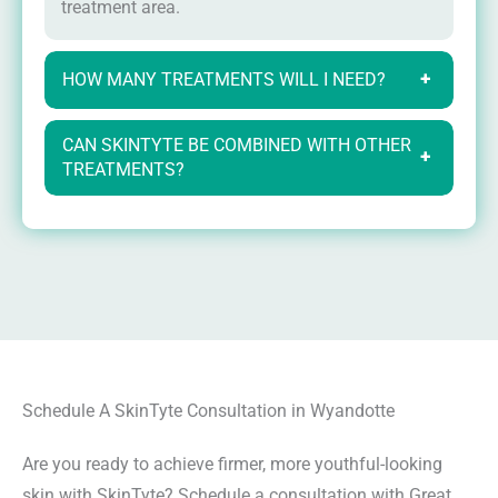
treatment area.
HOW MANY TREATMENTS WILL I NEED?
+
CAN SKINTYTE BE COMBINED WITH OTHER
+
TREATMENTS?
Schedule A SkinTyte Consultation in Wyandotte
Are you ready to achieve firmer, more youthful-looking
skin with SkinTyte? Schedule a consultation with Great