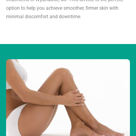
option to help you achieve smoother, firmer skin with
minimal discomfort and downtime.