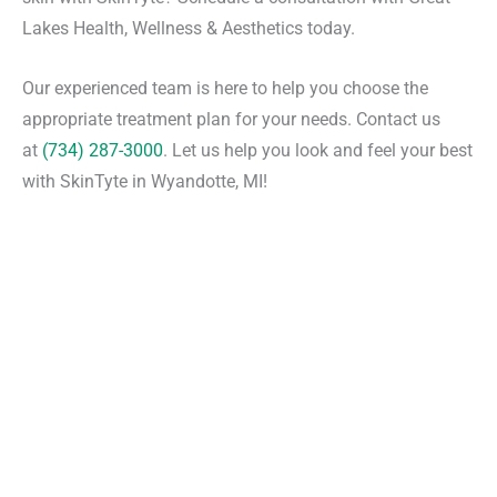
Lakes Health, Wellness & Aesthetics today.
Our experienced team is here to help you choose the
appropriate treatment plan for your needs. Contact us
at
(734) 287-3000
. Let us help you look and feel your best
with SkinTyte in Wyandotte, MI!
Request An Appointment
*All indicated fields must be completed.
Please include non-medical questions and
correspondence only.
Convenient Office Location in Wyandotte, MI