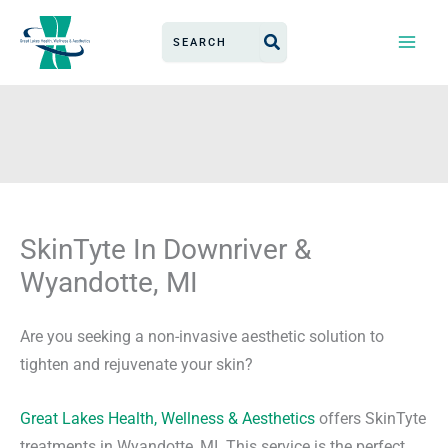
Skip
Search
to
for:
content
SkinTyte In Downriver &
Wyandotte, MI
Are you seeking a non-invasive aesthetic solution to
tighten and rejuvenate your skin?
Great Lakes Health, Wellness & Aesthetics
offers SkinTyte
treatments in Wyandotte, MI. This service is the perfect