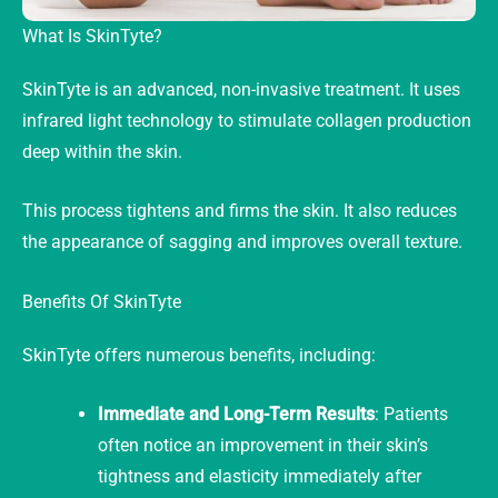
What Is SkinTyte?
SkinTyte is an advanced, non-invasive treatment. It uses
infrared light technology to stimulate collagen production
deep within the skin.
This process tightens and firms the skin. It also reduces
the appearance of sagging and improves overall texture.
Benefits Of SkinTyte
SkinTyte offers numerous benefits, including:
Immediate and Long-Term Results
: Patients
often notice an improvement in their skin’s
tightness and elasticity immediately after