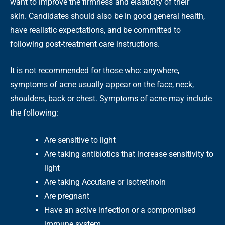
want to improve the firmness and elasticity of their
skin. Candidates should also be in good general health,
have realistic expectations, and be committed to
following post-treatment care instructions.
It is not recommended for those who: anywhere,
symptoms of acne usually appear on the face, neck,
shoulders, back or chest. Symptoms of acne may include
the following:
Are sensitive to light
Are taking antibiotics that increase sensitivity to
light
Are taking Accutane or isotretinoin
Are pregnant
Have an active infection or a compromised
immune system