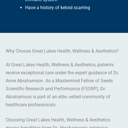
Have a history of keloid scarring
Why Choose Great Lakes Health, Wellness & Aesthetics?
At Great Lakes Health, Wellness & Aesthetics, patients
receive exceptional care under the expert guidance of Dr.
Anne Abrahamson. As a Mastermind Fellow of Seeds
Scientific Research and Performance (FSSRP), Dr.
Abrahamson is part of an elite, vetted community of
healthcare professionals.
Choosing Great Lakes Health, Wellness & Aesthetics
means benefiting from Dr. Abrahamson’s extensive