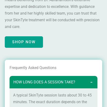
expertise and dedication to excellence. With guidance
from her and her highly skilled team, you can trust that
your SkinTyte treatment will be conducted with precision
and care.
SHOP NOW
Frequently Asked Questions
HOW LONG DOES A SESSION TAKE?
−
A typical SkinTyte session lasts about 30 to 45
minutes. The exact duration depends on the