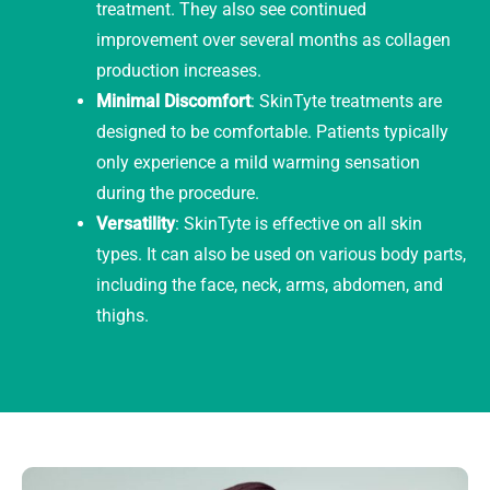
treatment. They also see continued
improvement over several months as collagen
production increases.
Minimal Discomfort
: SkinTyte treatments are
designed to be comfortable. Patients typically
only experience a mild warming sensation
during the procedure.
Versatility
: SkinTyte is effective on all skin
types. It can also be used on various body parts,
including the face, neck, arms, abdomen, and
thighs.