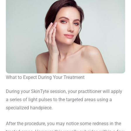
What to Expect During Your Treatment
During your SkinTyte session, your practitioner will apply
a series of light pulses to the targeted areas using a
specialized handpiece.
After the procedure, you may notice some redness in the