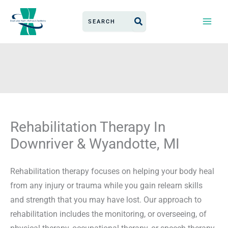
Skip
Search
to
for:
content
Rehabilitation Therapy In
Downriver & Wyandotte, MI
Rehabilitation therapy focuses on helping your body heal
from any injury or trauma while you gain relearn skills
and strength that you may have lost. Our approach to
rehabilitation includes the monitoring, or overseeing, of