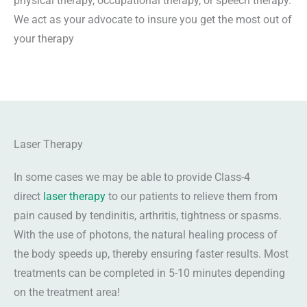
physical therapy, occupational therapy, or speech therapy.
We act as your advocate to insure you get the most out of
your therapy
Laser Therapy
In some cases we may be able to provide Class-4
direct
laser therapy
to our patients to relieve them from
pain caused by tendinitis, arthritis, tightness or spasms.
With the use of photons, the natural healing process of
the body speeds up, thereby ensuring faster results. Most
treatments can be completed in 5-10 minutes depending
on the treatment area!