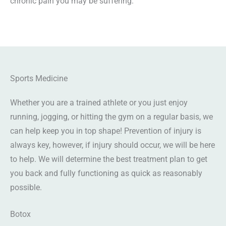
chronic pain you may be suffering.
Sports Medicine
Whether you are a trained athlete or you just enjoy
running, jogging, or hitting the gym on a regular basis, we
can help keep you in top shape! Prevention of injury is
always key, however, if injury should occur, we will be here
to help. We will determine the best treatment plan to get
you back and fully functioning as quick as reasonably
possible.
Botox