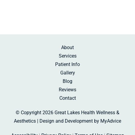
About
Services
Patient Info
Gallery
Blog
Reviews
Contact
© Copyright 2026 Great Lakes Health Wellness &
Aesthetics | Design and Development by
MyAdvice