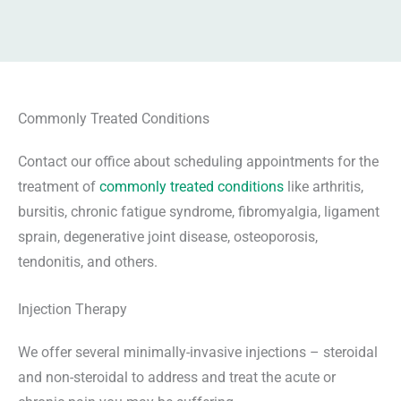
Commonly Treated Conditions
Contact our office about scheduling appointments for the
treatment of
commonly treated conditions
like arthritis,
bursitis, chronic fatigue syndrome, fibromyalgia, ligament
sprain, degenerative joint disease, osteoporosis,
tendonitis, and others.
Injection Therapy
We offer several minimally-invasive injections – steroidal
and non-steroidal to address and treat the acute or