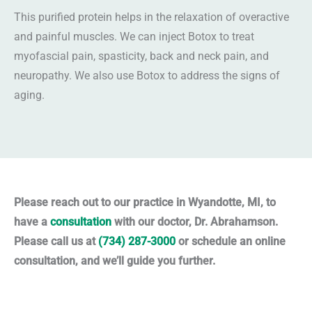
This purified protein helps in the relaxation of overactive
and painful muscles. We can inject Botox to treat
myofascial pain, spasticity, back and neck pain, and
neuropathy. We also use Botox to address the signs of
aging.
Please reach out to our practice in Wyandotte, MI, to
have a
consultation
with our doctor, Dr. Abrahamson.
Please call us at
(734) 287-3000
or schedule an online
consultation, and we’ll guide you further.