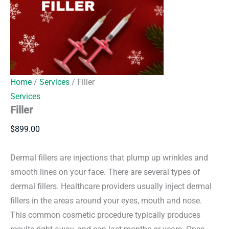
Home
/
Services
/ Filler
Services
Filler
$
899.00
Dermal fillers are injections that plump up wrinkles and
smooth lines on your face. There are several types of
dermal fillers. Healthcare providers usually inject dermal
fillers in the areas around your eyes, mouth and nose.
This common cosmetic procedure typically produces