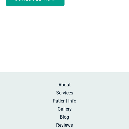
Monday - Thursday:
8:30am-5:00pm
Friday:
10:00am-2:00pm
Saturday:
By Appointment
Sunday:
Beauty Rest
About
Services
Patient Info
Gallery
Blog
Reviews