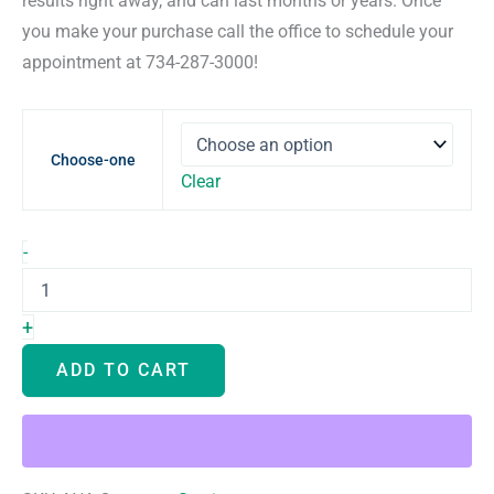
results right away, and can last months or years. Once
you make your purchase call the office to schedule your
appointment at 734-287-3000!
Choose-one
Clear
Filler
-
quantity
+
ADD TO CART