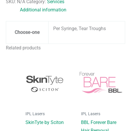
SKU:
N/A
Category:
Services
Additional information
Per Syringe, Tear Troughs
Choose-one
Related products
IPL Lasers
IPL Lasers
SkinTyte by Sciton
BBL Forever Bare
Hair Removal