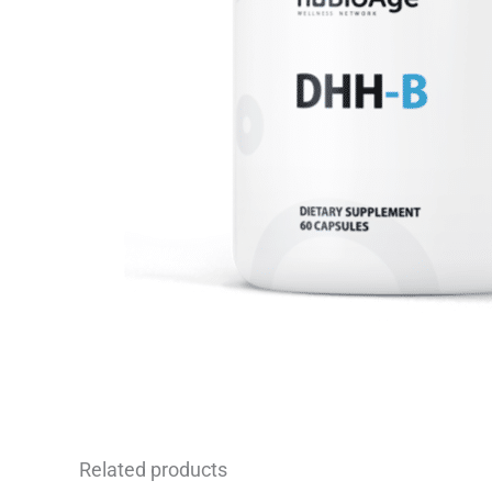
Related products