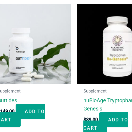
upplement
Supplement
uttides
nuBioAge Tryptopha
Genesis
$
149.00
ADD TO
CART
$
89.00
ADD TO
CART