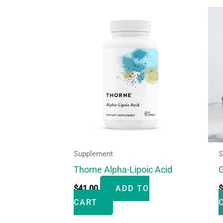
Supplement
S
Thorne Alpha-Lipoic Acid
G
$
41.00
ADD TO
CART