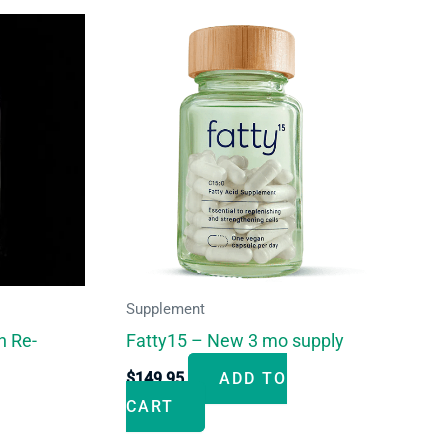
Supplement
n Re-
Fatty15 – New 3 mo supply
$
149.95
ADD TO
CART