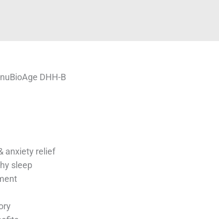
 nuBioAge DHH-B
 anxiety relief
hy sleep
ment
ory