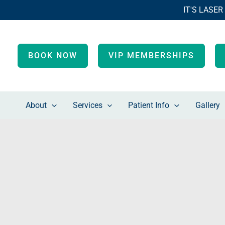
Skip
IT'S LASER
to
content
BOOK NOW
VIP MEMBERSHIPS
About
Services
Patient Info
Gallery