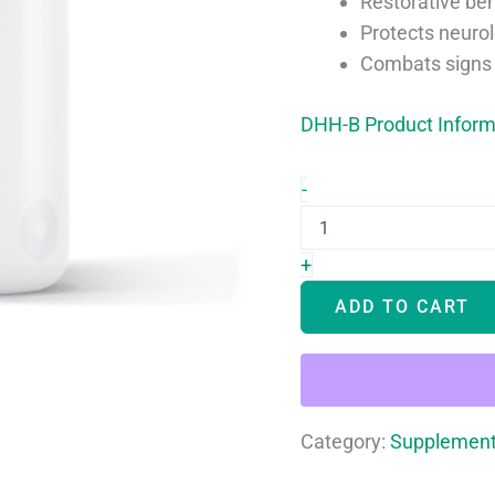
Restorative ben
Protects neurol
Combats signs 
DHH-B Product Inform
nuBioAge
-
DHH-
B
quantity
+
ADD TO CART
Category:
Supplemen