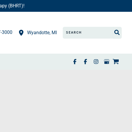
apy (BHRT)!
Search
7-3000
Wyandotte
,
MI
for: