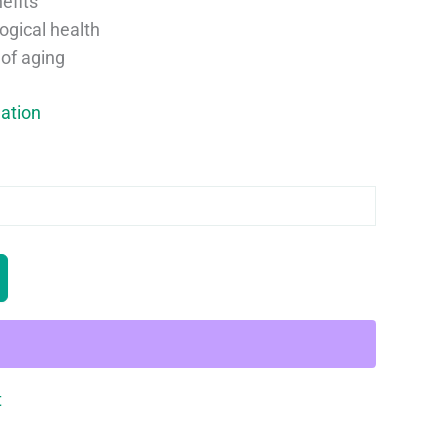
efits
ogical health
of aging
ation
t