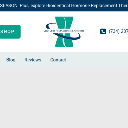
 SEASON! Plus, explore Bioidentical Hormone Replacement Ther
(734) 28
SHOP
Blog
Reviews
Contact