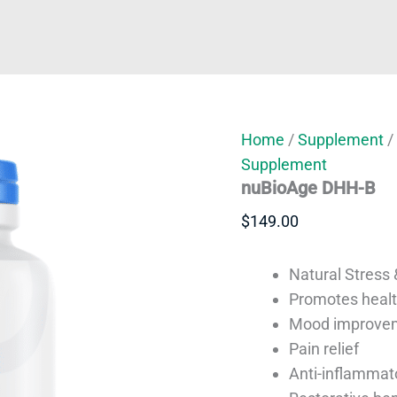
Home
/
Supplement
/
Supplement
nuBioAge DHH-B
$
149.00
Natural Stress &
Promotes healt
Mood improve
Pain relief
Anti-inflammat