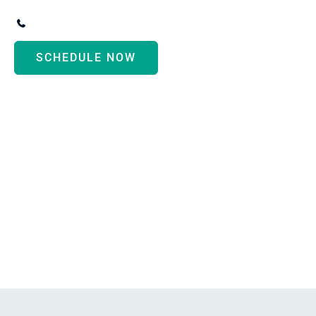
3247 Biddle Avenue
,
Wyandotte
,
MI
48192
(734) 287-3000
SCHEDULE NOW