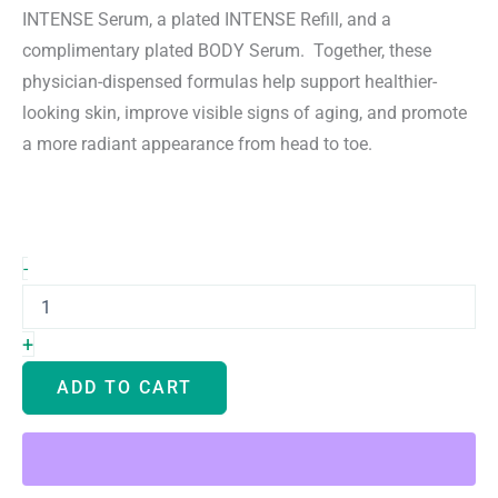
$840.00.
$499.00.
INTENSE Serum, a plated INTENSE Refill, and a
complimentary plated BODY Serum. Together, these
physician-dispensed formulas help support healthier-
looking skin, improve visible signs of aging, and promote
a more radiant appearance from head to toe.
Plated
-
INTENSE
Exosome
Serum
+
&
Refill
ADD TO CART
Set
and
Free
BODY
Serum