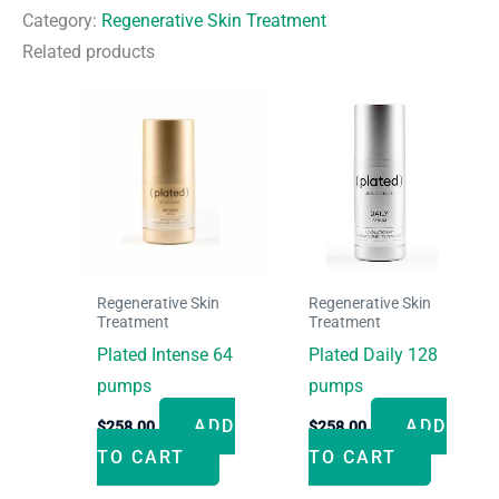
quantity
Category:
Regenerative Skin Treatment
Related products
Regenerative Skin
Regenerative Skin
Treatment
Treatment
Plated Intense 64
Plated Daily 128
pumps
pumps
ADD
ADD
$
258.00
$
258.00
TO CART
TO CART