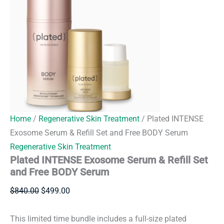
Home
/
Regenerative Skin Treatment
/ Plated INTENSE
Exosome Serum & Refill Set and Free BODY Serum
Regenerative Skin Treatment
Plated INTENSE Exosome Serum & Refill Set
and Free BODY Serum
Original
Current
$
840.00
$
499.00
price
price
was:
is:
This limited time bundle includes a full-size plated