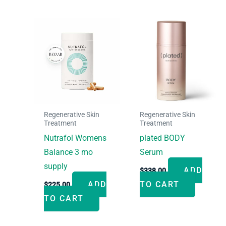
Regenerative Skin
Regenerative Skin
Treatment
Treatment
Nutrafol Womens
plated BODY
Balance 3 mo
Serum
supply
ADD
$
338.00
ADD
TO CART
$
225.00
TO CART