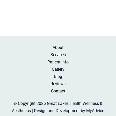
Sunday:
Beauty Rest
About
Services
Patient Info
Gallery
Blog
Reviews
Contact
© Copyright 2026 Great Lakes Health Wellness &
Aesthetics | Design and Development by
MyAdvice