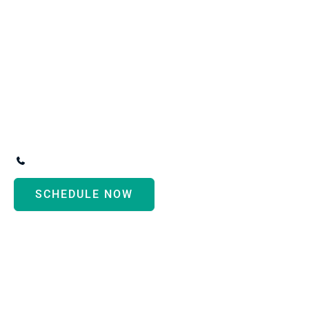
R
Conve
3247 Biddle Avenue
,
Wyandotte
,
MI
48192
(734) 287-3000
SCHEDULE NOW