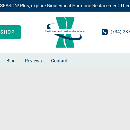
 SEASON! Plus, explore Bioidentical Hormone Replacement Ther
(734) 28
SHOP
Blog
Reviews
Contact