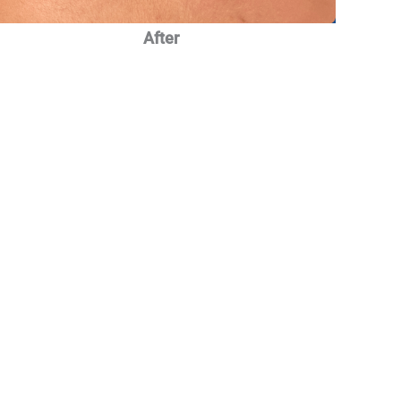
After