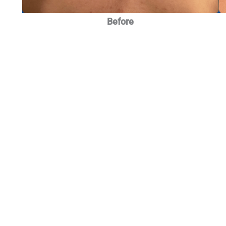
Before