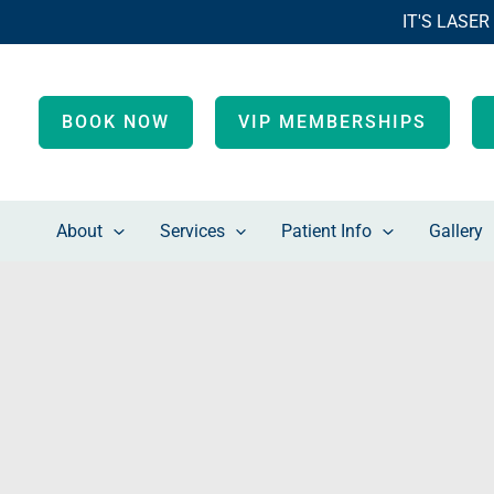
Skip
IT'S LASER
to
content
BOOK NOW
VIP MEMBERSHIPS
About
Services
Patient Info
Gallery