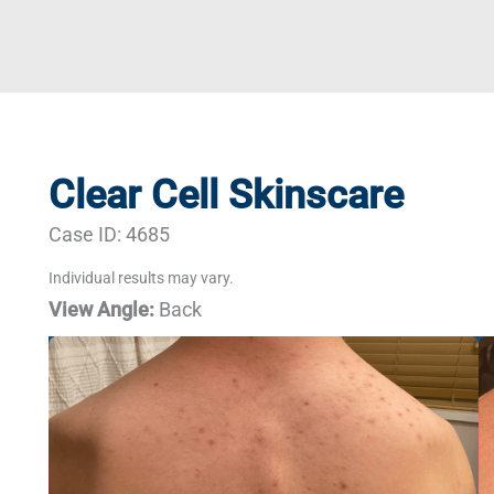
Clear Cell Skinscare
Case ID: 4685
Individual results may vary.
View Angle:
Back