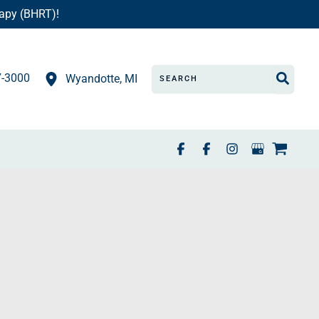
apy (BHRT)!
Search
7-3000
Wyandotte
,
MI
for: