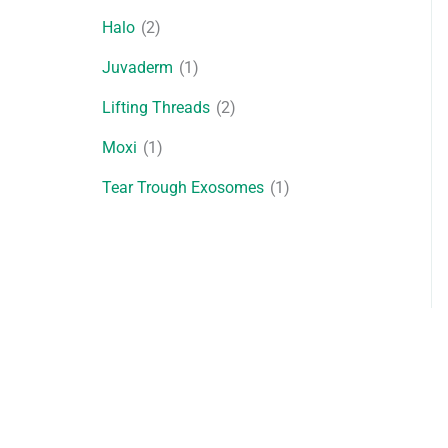
Halo
(2)
Juvaderm
(1)
Lifting Threads
(2)
Moxi
(1)
Tear Trough Exosomes
(1)