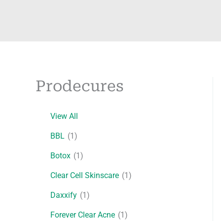
Prodecures
View All
BBL
(1)
Botox
(1)
Clear Cell Skinscare
(1)
Daxxify
(1)
Forever Clear Acne
(1)