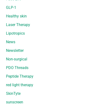
GLP-1
Healthy skin
Laser Therapy
Lipotropics
News
Newsletter
Non-surgical
PDO Threads
Peptide Therapy
red light therapy
SkinTyte
sunscreen