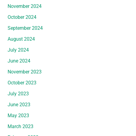
November 2024
October 2024
September 2024
August 2024
July 2024
June 2024
November 2023
October 2023
July 2023
June 2023
May 2023
March 2023