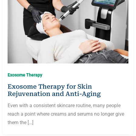
Exosome Therapy
Exosome Therapy for Skin
Rejuvenation and Anti-Aging
Even with a consistent skincare routine, many people
reach a point where creams and serums no longer give
them the […]