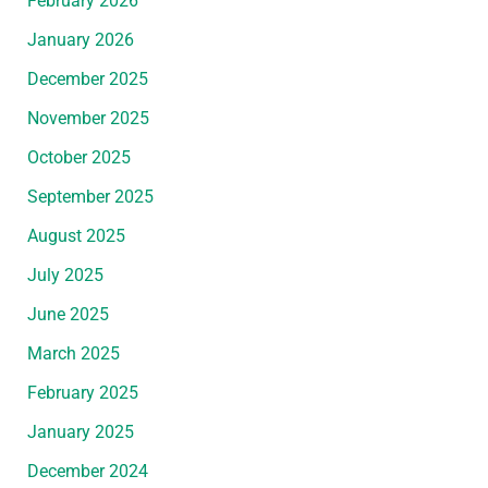
February 2026
January 2026
December 2025
November 2025
October 2025
September 2025
August 2025
July 2025
June 2025
March 2025
February 2025
January 2025
December 2024