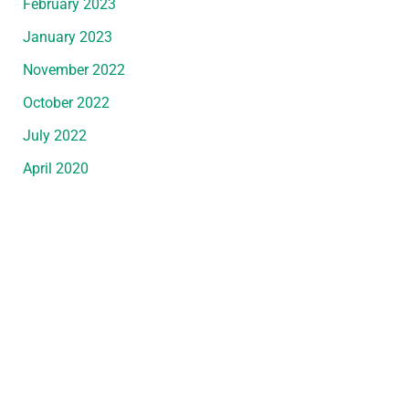
February 2023
January 2023
November 2022
October 2022
July 2022
April 2020
Request An Appointment
*All indicated fields must be completed.
Please include non-medical questions and
correspondence only.
Convenient Office Location in Wyandotte, MI