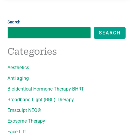
Search
SEARCH
Categories
Aesthetics
Anti aging
Bioidentical Hormone Therapy BHRT
Broadband Light (BBL) Therapy
Emsculpt NEO®
Exosome Therapy
Face Lift