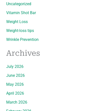
Uncategorized
Vitamin Shot Bar
Weight Loss
Weight-loss tips
Wrinkle Prevention
Archives
July 2026
June 2026
May 2026
April 2026
March 2026