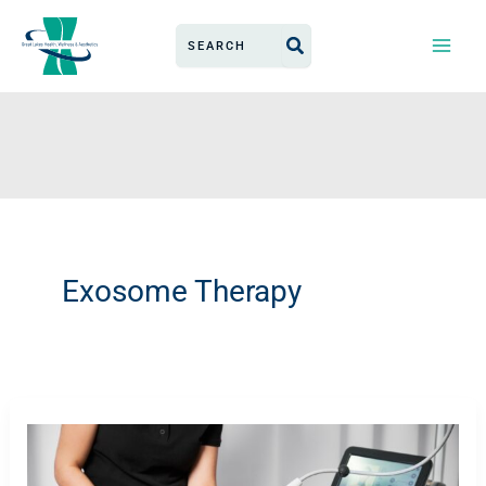
Skip
Search
to
for:
content
Exosome Therapy