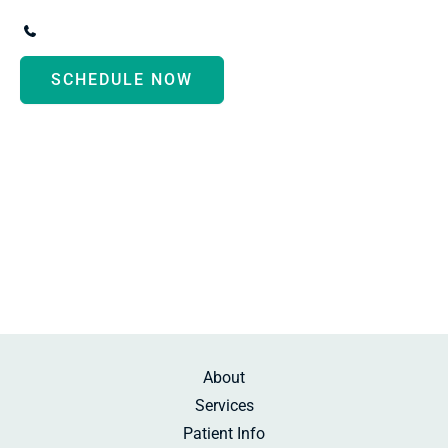
3247 Biddle Avenue
,
Wyandotte
,
MI
48192
(734) 287-3000
SCHEDULE NOW
Monday - Thursday:
8:30am-5:00pm
Friday:
10:00am-2:00pm
Saturday:
By Appointment
Sunday:
Beauty Rest
About
Services
Patient Info