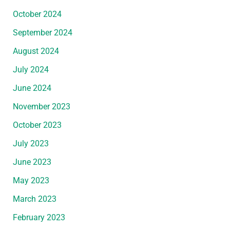
October 2024
September 2024
August 2024
July 2024
June 2024
November 2023
October 2023
July 2023
June 2023
May 2023
March 2023
February 2023