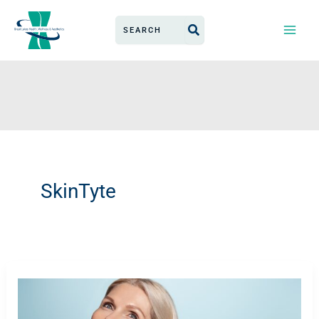
Skip
Search
to
for:
content
SkinTyte