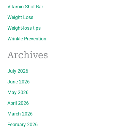
Vitamin Shot Bar
Weight Loss
Weight-loss tips
Wrinkle Prevention
Archives
July 2026
June 2026
May 2026
April 2026
March 2026
February 2026