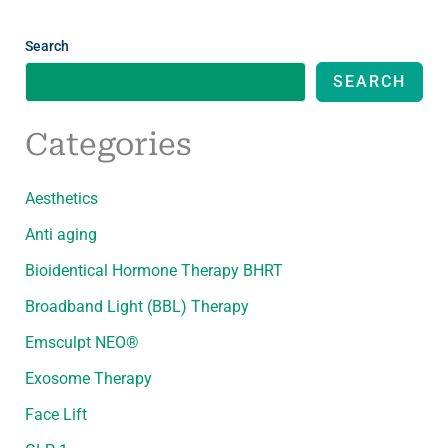
Search
SEARCH
Categories
Aesthetics
Anti aging
Bioidentical Hormone Therapy BHRT
Broadband Light (BBL) Therapy
Emsculpt NEO®
Exosome Therapy
Face Lift