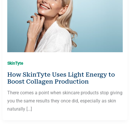
SkinTyte
How SkinTyte Uses Light Energy to
Boost Collagen Production
There comes a point when skincare products stop giving
you the same results they once did, especially as skin
naturally […]