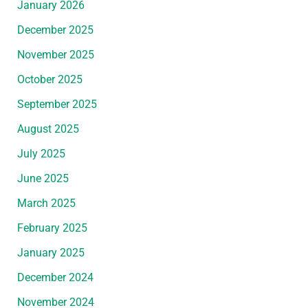
January 2026
December 2025
November 2025
October 2025
September 2025
August 2025
July 2025
June 2025
March 2025
February 2025
January 2025
December 2024
November 2024