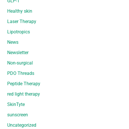
GLP-1
Healthy skin
Laser Therapy
Lipotropics
News
Newsletter
Non-surgical
PDO Threads
Peptide Therapy
red light therapy
SkinTyte
sunscreen
Uncategorized