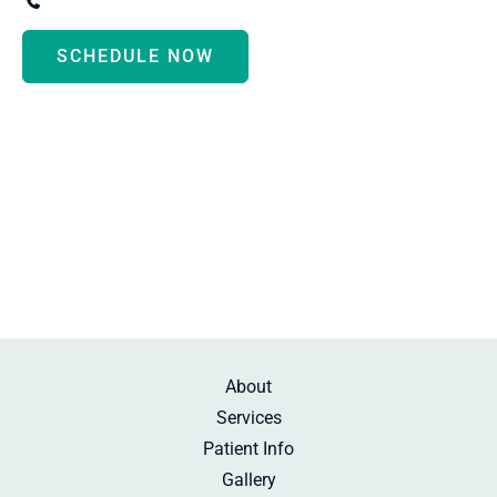
(734) 287-3000
SCHEDULE NOW
Monday - Thursday:
8:30am-5:00pm
Friday:
10:00am-2:00pm
Saturday:
By Appointment
Sunday:
Beauty Rest
About
Services
Patient Info
Gallery