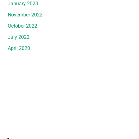
January 2023
November 2022
October 2022
July 2022
April 2020
Request An Appointment
*All indicated fields must be completed.
Please include non-medical questions and
correspondence only.
Convenient Office Location in Wyandotte, MI
3247 Biddle Avenue
,
Wyandotte
,
MI
48192