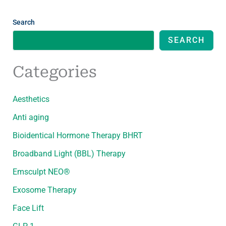
Search
SEARCH
Categories
Aesthetics
Anti aging
Bioidentical Hormone Therapy BHRT
Broadband Light (BBL) Therapy
Emsculpt NEO®
Exosome Therapy
Face Lift