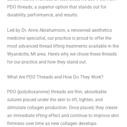
PDO threads, a superior option that stands out for
durability, performance, and results.
Led by Dr. Anne Abrahamson, a renowned aesthetics
medicine specialist, our practice is proud to offer the
most advanced thread lifting treatments available in the
Wyandotte, MI area. Here’s why we chose these threads
for our practice and how they stand out.
What Are PDO Threads and How Do They Work?
PDO (polydioxanone) threads are thin, absorbable
sutures placed under the skin to lift, tighten, and
stimulate collagen production. Once placed, they create
an immediate lifting effect and continue to improve skin
firmness over time as new collagen develops.