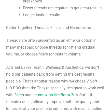
breakdown
Fewer threads are required to get great results
Longer-lasting results
Better Together: Threads, Fillers, and Neurotoxins
Threads are often presented as an either-or option in
many medspas: Choose threads for lift and gradual
volume, or choose fillers for instant volume.
At Great Lakes Health, Wellness & Aesthetics, we don’t
hold our patients back from getting the best results
possible. That’s another reason why we chose V Soft
Lift PDO threads: They’re specially designed to work well
with
fillers
and
neurotoxins like Botox®.
V Soft Lift
threads can significantly improve both the quality and
longevity of your aesthetic outcome, with results lasting