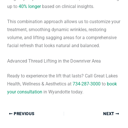
up to
40% longer
based on clinical insights.
This combination approach allows us to customize your
treatment, smoothing dynamic wrinkles, restoring
volume, and lifting sagging areas for a comprehensive
facial refresh that looks natural and balanced.
Advanced Thread Lifting in the Downriver Area
Ready to experience the lift that lasts? Call Great Lakes
Health, Wellness & Aesthetics at
734-287-3000
to
book
your consultation
in Wyandotte today.
PREVIOUS
NEXT