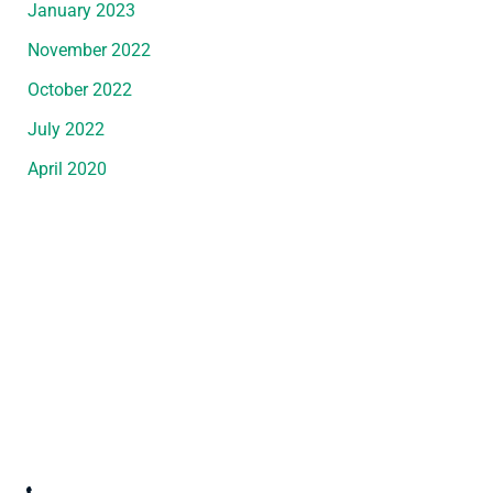
January 2023
November 2022
October 2022
July 2022
April 2020
Request An Appointment
*All indicated fields must be completed.
Please include non-medical questions and
correspondence only.
Convenient Office Location in Wyandotte, MI
3247 Biddle Avenue
,
Wyandotte
,
MI
48192
(734) 287-3000