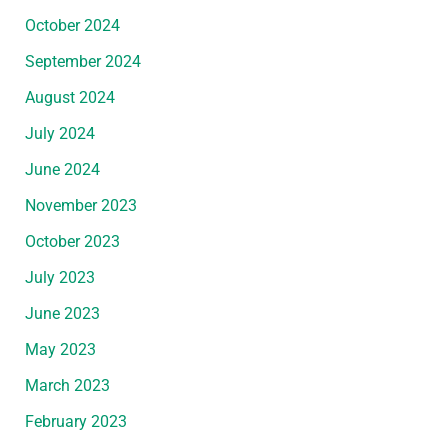
October 2024
September 2024
August 2024
July 2024
June 2024
November 2023
October 2023
July 2023
June 2023
May 2023
March 2023
February 2023