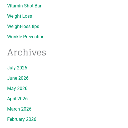
Vitamin Shot Bar
Weight Loss
Weight-loss tips
Wrinkle Prevention
Archives
July 2026
June 2026
May 2026
April 2026
March 2026
February 2026