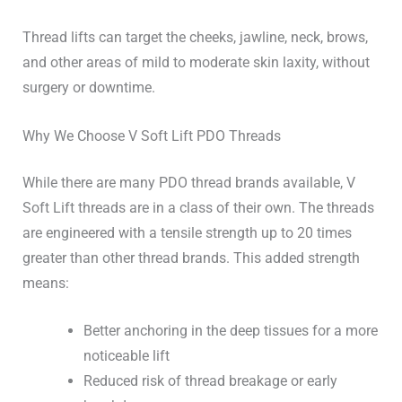
Thread lifts can target the cheeks, jawline, neck, brows,
and other areas of mild to moderate skin laxity, without
surgery or downtime.
Why We Choose V Soft Lift PDO Threads
While there are many PDO thread brands available, V
Soft Lift threads are in a class of their own.
The threads
are engineered with a tensile strength up to 20 times
greater than other thread brands.
This
added strength
means:
Better anchoring in the deep tissues for a more
noticeable lift
Reduced risk of thread breakage or early