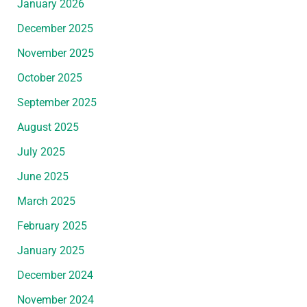
January 2026
December 2025
November 2025
October 2025
September 2025
August 2025
July 2025
June 2025
March 2025
February 2025
January 2025
December 2024
November 2024