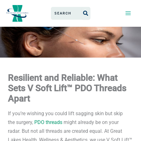
Skip
Search
to
for:
content
Resilient and Reliable: What
Sets V Soft Lift™ PDO Threads
Apart
If you’re
wishing you could
lift sagging skin
but skip
the
surgery,
PDO threads
might
already be
on your
radar.
But not all threads are created equal.
At Great
Lakes Health, Wellness & Aesthetics, we use V Soft Lift™