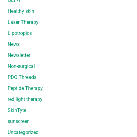
GLP-1
Healthy skin
Laser Therapy
Lipotropics
News
Newsletter
Non-surgical
PDO Threads
Peptide Therapy
red light therapy
SkinTyte
sunscreen
Uncategorized