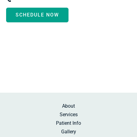
SCHEDULE NOW
Monday - Thursday:
8:30am-5:00pm
Friday:
10:00am-2:00pm
Saturday:
By Appointment
Sunday:
Beauty Rest
About
Services
Patient Info
Gallery